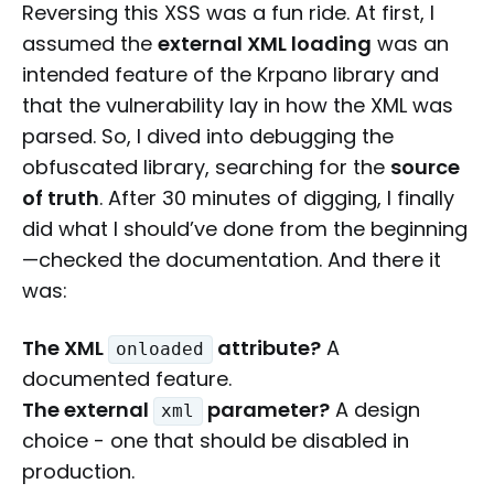
Reversing this XSS was a fun ride. At first, I
assumed the
external XML loading
was an
intended feature of the Krpano library and
that the vulnerability lay in how the XML was
parsed. So, I dived into debugging the
obfuscated library, searching for the
source
of truth
. After 30 minutes of digging, I finally
did what I should’ve done from the beginning
—checked the documentation. And there it
was:
The XML
attribute?
A
onloaded
documented feature.
The external
parameter?
A design
xml
choice - one that should be disabled in
production.