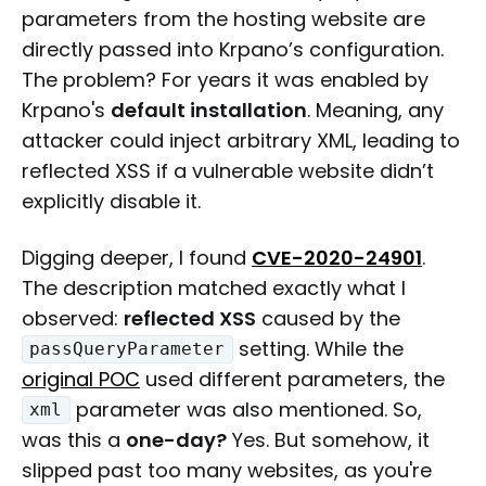
parameters from the hosting website are
directly passed into Krpano’s configuration.
The problem? For years it was enabled by
Krpano's
default installation
. Meaning, any
attacker could inject arbitrary XML, leading to
reflected XSS if a vulnerable website didn’t
explicitly disable it.
Digging deeper, I found
CVE-2020-24901
.
The description matched exactly what I
observed:
reflected XSS
caused by the
setting. While the
passQueryParameter
original POC
used different parameters, the
parameter was also mentioned. So,
xml
was this a
one-day?
Yes. But somehow, it
slipped past too many websites, as you're