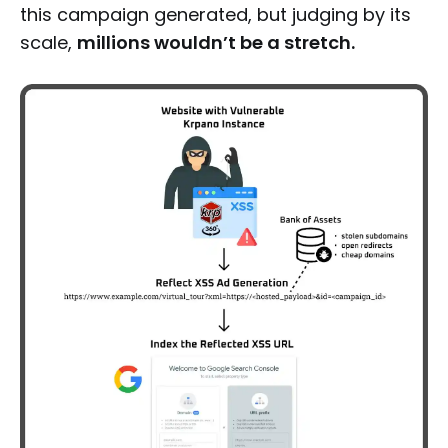
this campaign generated, but judging by its
scale,
millions wouldn’t be a stretch.