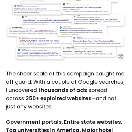
The sheer scale of this campaign caught me
off guard. With a couple of Google searches,
I uncovered
thousands of ads
spread
across
350+ exploited websites
—and not
just any websites.
Government portals. Entire state websites.
Top universities in America. Major hotel