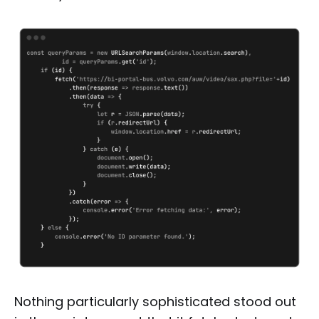
Nothing particularly sophisticated stood out