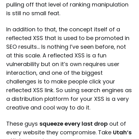
pulling off that level of ranking manipulation
is still no small feat.
In addition to that, the concept itself of a
reflected XSS that is used to be promoted in
SEO results… Is nothing I’ve seen before, not
at this scale. A reflected XSS is a fun
vulnerability but on it’s own requires user
interaction, and one of the biggest
challenges is to make people click your
reflected XSS link. So using search engines as
a distribution platform for your XSS is a very
creative and cool way to do it.
These guys
squeeze every last drop
out of
every website they compromise. Take
Utah’s