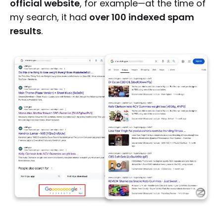
official website
, for example—at the time of
my search, it had
over 100 indexed spam
results
.