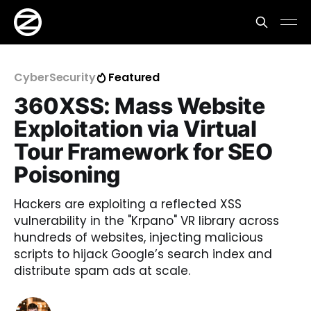
CyberSecurity
Featured
360XSS: Mass Website
Exploitation via Virtual
Tour Framework for SEO
Poisoning
Hackers are exploiting a reflected XSS
vulnerability in the "Krpano" VR library across
hundreds of websites, injecting malicious
scripts to hijack Google’s search index and
distribute spam ads at scale.