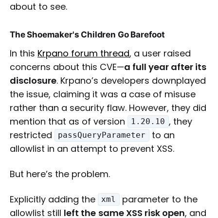
about to see.
The Shoemaker's Children Go Barefoot
In this
Krpano forum thread
, a user raised
concerns about this CVE—
a full year after its
disclosure
. Krpano’s developers downplayed
the issue, claiming it was a case of misuse
rather than a security flaw. However, they did
mention that as of version
, they
1.20.10
restricted
to an
passQueryParameter
allowlist in an attempt to prevent XSS.
But here’s the problem.
Explicitly adding the
parameter to the
xml
allowlist still
left the
same XSS risk open
, and