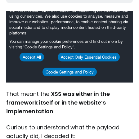
That meant the
XSS was either in the
framework itself or in the website’s
implementation
.
Curious to understand what the payload
actually did, I decoded it: