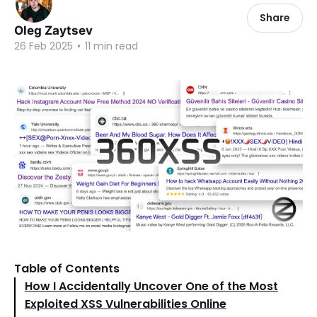
Share
Oleg Zaytsev
26 Feb 2025
•
11 min read
Table of Contents
How I Accidentally Uncover One of the Most
Exploited XSS Vulnerabilities Online