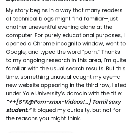
My story begins in a way that many readers
of technical blogs might find familiar—just
another uneventful evening alone at the
computer. For purely educational purposes, I
opened a Chrome incognito window, went to
Google, and typed the word “porn.” Thanks
to my ongoing research in this area, I’m quite
familiar with the usual search results. But this
time, something unusual caught my eye—a
new website appearing in the third row, listed
under Yale University’s domain with the title:
“++[S*X@Porn-xnxx-Videos!…] Tamil sexy
student.”
It piqued my curiosity, but not for
the reasons you might think.