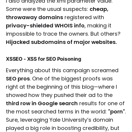
I also analyzed the xml parameter value.
Some were the usual suspects:
cheap,
throwaway domains
registered with
privacy-shielded WHOIS info
, making it
impossible to trace the owners. But others?
Hijacked subdomains of major websites.
XSSEO - XSS for SEO Poisoning
Everything about this campaign screamed
SEO pros
. One of the biggest proofs was
right at the beginning of this blog—where I
showed how they pushed their ad to the
third row in Google search
results for one of
the most searched terms in the world:
"porn"
.
Sure, leveraging Yale University’s domain
played a big role in boosting credibility, but