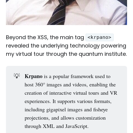
Beyond the XSS, the main tag
<krpano>
revealed the underlying technology powering
my virtual tour through the quantum institute.
💡
Krpano
is a popular framework used to
host 360° images and videos, enabling the
creation of interactive virtual tours and VR
experiences. It supports various formats,
including gigapixel images and fisheye
projections, and allows customization
through XML and JavaScript.