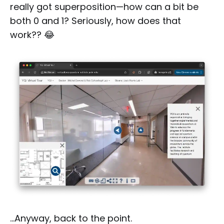
really got superposition—how can a bit be
both 0 and 1? Seriously, how does that
work?? 😂
…Anyway, back to the point.