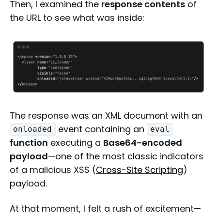
Then, I examined the
response contents
of
the URL to see what was inside:
The response was an XML document with an
event containing an
onloaded
eval
function
executing a
Base64-encoded
payload
—one of the most classic indicators
of a malicious XSS (
Cross-Site Scripting
)
payload.
At that moment, I felt a rush of excitement—