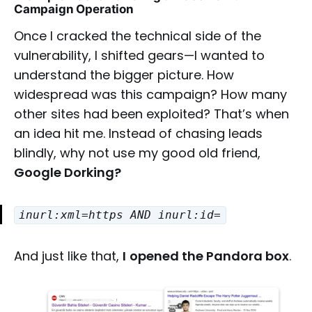
Campaign Operation
Once I cracked the technical side of the
vulnerability, I shifted gears—I wanted to
understand the bigger picture. How
widespread was this campaign? How many
other sites had been exploited? That’s when
an idea hit me. Instead of chasing leads
blindly, why not use my good old friend,
Google Dorking?
inurl:xml=https AND inurl:id=
And just like that,
I
opened the Pandora box
.