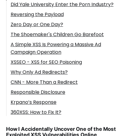
Did Yale University Enter the Porn Industry?
Reversing the Payload
Zero Day or One Day?
The Shoemaker's Children Go Barefoot
A Simple XSS Is Powering a Massive Ad
Campaign Operation
XSSEO - XSS for SEO Poisoning
Why Only Ad Redirects?
CNN - More Than a Redirect
Responsible Disclosure
Krpano’s Response
360XSS: How to Fix It?
How I Accidentally Uncover One of the Most
Exploited XSS Vulnerabilities Online