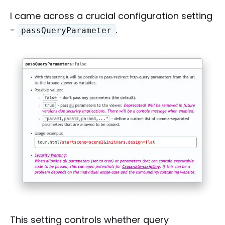
I came across a crucial configuration setting
-
.
passQueryParameter
This setting controls whether query