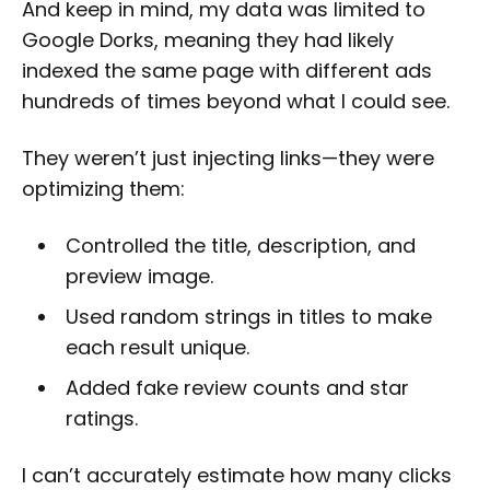
And keep in mind, my data was limited to
Google Dorks, meaning they had likely
indexed the same page with different ads
hundreds of times beyond what I could see.
They weren’t just injecting links—they were
optimizing them:
Controlled the title, description, and
preview image.
Used random strings in titles to make
each result unique.
Added fake review counts and star
ratings.
I can’t accurately estimate how many clicks