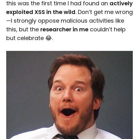
this was the first time I had found an
actively
exploited XSS in the wild
. Don’t get me wrong
—I strongly oppose malicious activities like
this, but the
researcher in me
couldn’t help
but celebrate 😂.