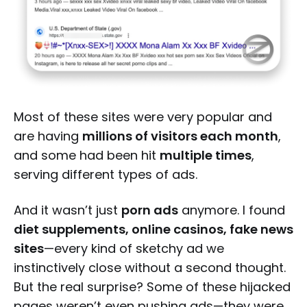
Most of these sites were very popular and
are having
millions of visitors each month
,
and some had been hit
multiple times
,
serving different types of ads.
And it wasn’t just
porn ads
anymore. I found
diet supplements, online casinos, fake news
sites
—every kind of sketchy ad we
instinctively close without a second thought.
But the real surprise? Some of these hijacked
pages weren’t even pushing ads—they were