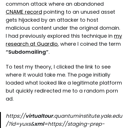
common attack where an abandoned
CNAME record
pointing to an unused asset
gets hijacked by an attacker to host
malicious content under the original domain.
I had previously explored this technique in
my
research at Guardio
, where I coined the term
“Subdomailing”
.
To test my theory, I clicked the link to see
where it would take me. The page initially
loaded what looked like a legitimate platform
but quickly redirected me to a random porn
ad.
https://
virtualtour
.quantuminstitute.yale.edu
/?id=yuxs&
xml
=https://staging-prep-