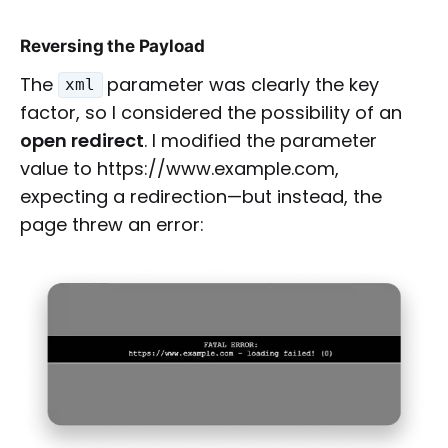
Reversing the Payload
The
parameter was clearly the key
xml
factor, so I considered the possibility of an
open redirect
. I modified the parameter
value to https://www.example.com,
expecting a redirection—but instead, the
page threw an error: