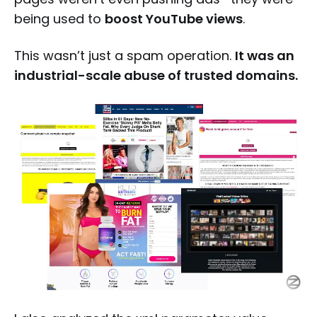
being used to
boost YouTube views
.
This wasn’t just a spam operation.
It was an
industrial-scale abuse of trusted domains.