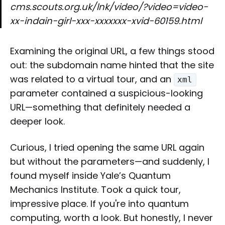
cms.scouts.org.uk/lnk/video/?video=video-
xx-indain-girl-xxx-xxxxxxx-xvid-60159.html
Examining the original URL, a few things stood
out: the subdomain name hinted that the site
was related to a virtual tour, and an
xml
parameter contained a suspicious-looking
URL—something that definitely needed a
deeper look.
Curious, I tried opening the same URL again
but without the parameters—and suddenly, I
found myself inside Yale’s Quantum
Mechanics Institute. Took a quick tour,
impressive place. If you're into quantum
computing, worth a look. But honestly, I never