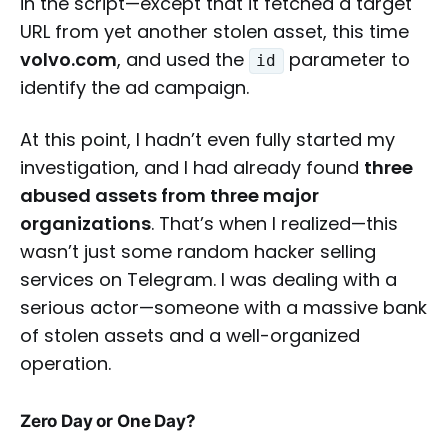
in the script—except that it fetched a target
URL from yet another stolen asset, this time
volvo.com
, and used the
parameter to
id
identify the ad campaign.
At this point, I hadn’t even fully started my
investigation, and I had already found
three
abused assets from three major
organizations
. That’s when I realized—this
wasn’t just some random hacker selling
services on Telegram. I was dealing with a
serious actor—someone with a massive bank
of stolen assets and a well-organized
operation.
Zero Day or One Day?