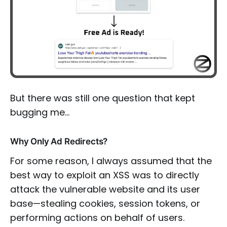
But there was still one question that kept
bugging me…
Why Only Ad Redirects?
For some reason, I always assumed that the
best way to exploit an XSS was to directly
attack the vulnerable website and its user
base—stealing cookies, session tokens, or
performing actions on behalf of users.