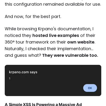
this configuration remained available for use.
And now, for the best part.
While browsing Krpano's documentation, I
noticed they
hosted live examples
of their
360° tour framework on their
own website
.
Naturally, I checked their implementation…
and guess what?
They were vulnerable too.
A Simple XSS Is Powering a Massive Ad