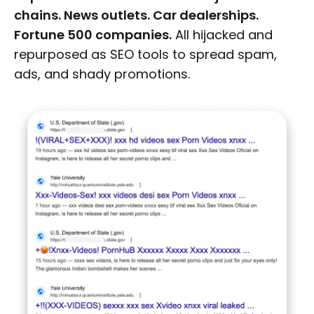
chains. News outlets. Car dealerships.
Fortune 500 companies.
All hijacked and
repurposed as SEO tools to spread spam,
ads, and shady promotions.