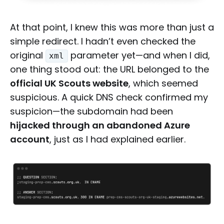
At that point, I knew this was more than just a
simple redirect. I hadn’t even checked the
original
parameter yet—and when I did,
xml
one thing stood out: the URL belonged to the
official UK Scouts website
, which seemed
suspicious. A quick DNS check confirmed my
suspicion—the subdomain had been
hijacked through an abandoned Azure
account
, just as I had explained earlier.