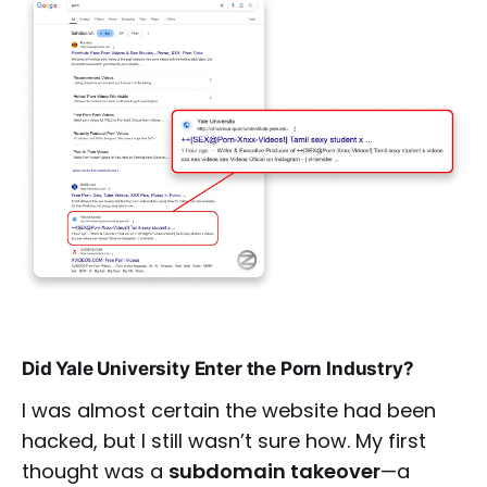
Did Yale University Enter the Porn Industry?
I was almost certain the website had been
hacked, but I still wasn’t sure how. My first
thought was a
subdomain takeover
—a