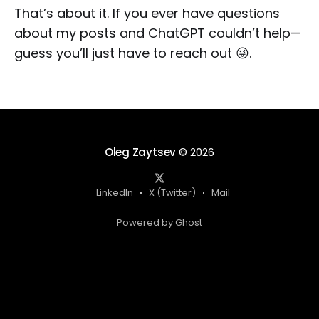
That’s about it. If you ever have questions
about my posts and ChatGPT couldn’t help—
guess you’ll just have to reach out 😜.
Oleg Zaytsev
© 2026
LinkedIn
X (Twitter)
Mail
Powered by Ghost