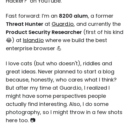
Hacker?" on YouTube.
Fast forward: I’m an
8200 alum
, a former
Threat Hunter
at
Guard.io
, and currently the
Product Security Researcher
(first of his kind
😂) at
Island.io
where we build the best
enterprise browser 💪
I love cats (but who doesn't), riddles and
great ideas. Never planned to start a blog
because, honestly, who cares what I think?
But after my time at Guard.io, I realized I
might have some perspectives people
actually find interesting. Also, I do some
photography, so I might throw in a few shots
here too. 📷