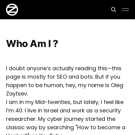
Who Am I ?
I doubt anyone’s actually reading this—this
page is mostly for SEO and bots. But if you
happen to be human, hey, my name is Oleg
Zaytsev.
I am in my Mid-twenties, but lately, I feel like
I’m 40. I live in Israel and work as a security
researcher. My cyber journey started the
classic way by searching "How to become a